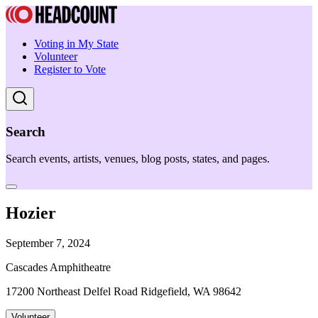
Voting in My State
Volunteer
Register to Vote
Search
Search events, artists, venues, blog posts, states, and pages.
Hozier
September 7, 2024
Cascades Amphitheatre
17200 Northeast Delfel Road Ridgefield, WA 98642
Volunteer