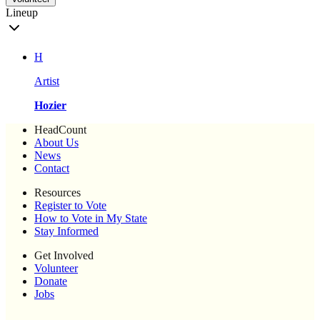
Lineup
H
Artist
Hozier
HeadCount
About Us
News
Contact
Resources
Register to Vote
How to Vote in My State
Stay Informed
Get Involved
Volunteer
Donate
Jobs