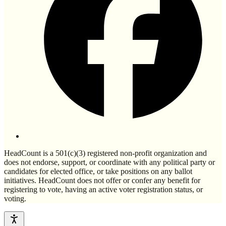
HeadCount is a 501(c)(3) registered non-profit organization and
does not endorse, support, or coordinate with any political party or
candidates for elected office, or take positions on any ballot
initiatives. HeadCount does not offer or confer any benefit for
registering to vote, having an active voter registration status, or
voting.