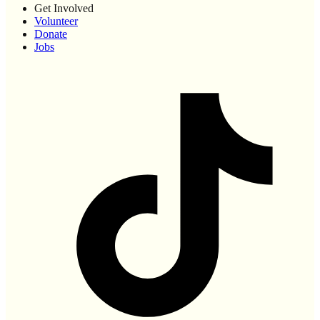
Get Involved
Volunteer
Donate
Jobs