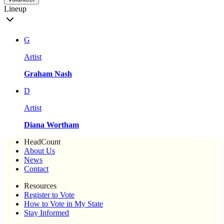
Lineup
G
Artist
Graham Nash
D
Artist
Diana Wortham
HeadCount
About Us
News
Contact
Resources
Register to Vote
How to Vote in My State
Stay Informed