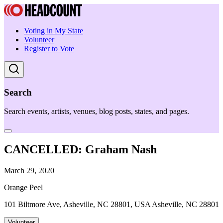
Voting in My State
Volunteer
Register to Vote
Search
Search events, artists, venues, blog posts, states, and pages.
CANCELLED: Graham Nash
March 29, 2020
Orange Peel
101 Biltmore Ave, Asheville, NC 28801, USA Asheville, NC 28801
Volunteer