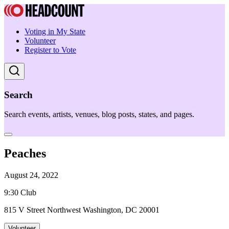
Voting in My State
Volunteer
Register to Vote
Search
Search events, artists, venues, blog posts, states, and pages.
Peaches
August 24, 2022
9:30 Club
815 V Street Northwest Washington, DC 20001
Volunteer