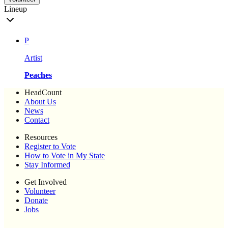
Lineup
P
Artist
Peaches
HeadCount
About Us
News
Contact
Resources
Register to Vote
How to Vote in My State
Stay Informed
Get Involved
Volunteer
Donate
Jobs