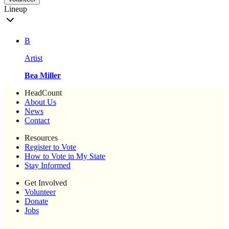
Lineup
B
Artist
Bea Miller
HeadCount
About Us
News
Contact
Resources
Register to Vote
How to Vote in My State
Stay Informed
Get Involved
Volunteer
Donate
Jobs