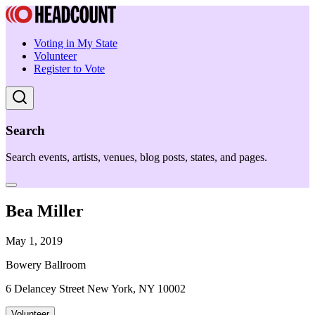
Voting in My State
Volunteer
Register to Vote
Search
Search events, artists, venues, blog posts, states, and pages.
Bea Miller
May 1, 2019
Bowery Ballroom
6 Delancey Street New York, NY 10002
Volunteer