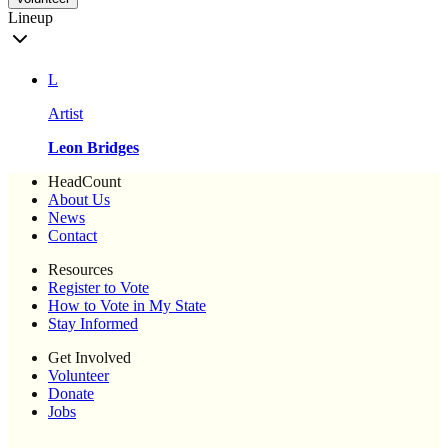
Lineup
L
Artist
Leon Bridges
HeadCount
About Us
News
Contact
Resources
Register to Vote
How to Vote in My State
Stay Informed
Get Involved
Volunteer
Donate
Jobs