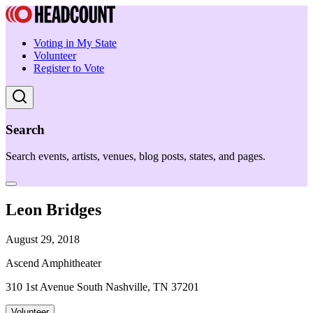
Voting in My State
Volunteer
Register to Vote
Search
Search events, artists, venues, blog posts, states, and pages.
Leon Bridges
August 29, 2018
Ascend Amphitheater
310 1st Avenue South Nashville, TN 37201
Volunteer