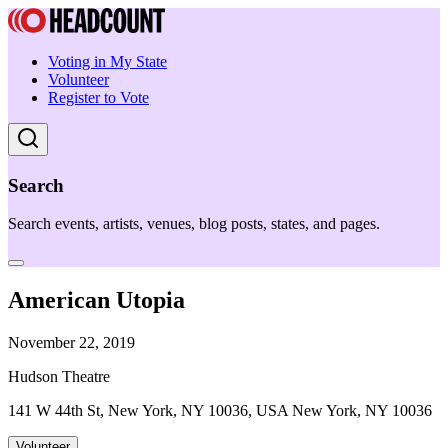
Voting in My State
Volunteer
Register to Vote
Search
Search events, artists, venues, blog posts, states, and pages.
American Utopia
November 22, 2019
Hudson Theatre
141 W 44th St, New York, NY 10036, USA New York, NY 10036
Volunteer