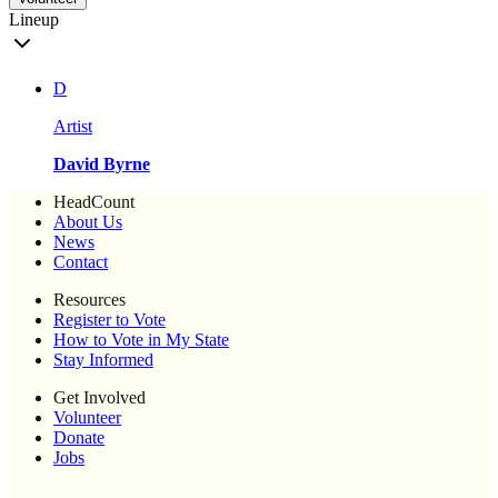
Lineup
D
Artist
David Byrne
HeadCount
About Us
News
Contact
Resources
Register to Vote
How to Vote in My State
Stay Informed
Get Involved
Volunteer
Donate
Jobs