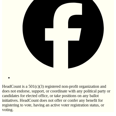
HeadCount is a 501(c)(3) registered non-profit organization and
does not endorse, support, or coordinate with any political party or
candidates for elected office, or take positions on any ballot
initiatives. HeadCount does not offer or confer any benefit for
registering to vote, having an active voter registration status, or
voting.