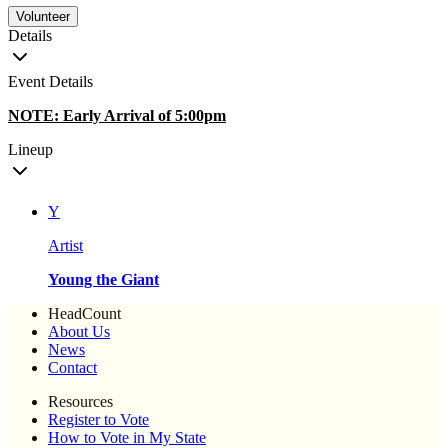
Volunteer
Details
Event Details
NOTE: Early Arrival of 5:00pm
Lineup
Y
Artist
Young the Giant
HeadCount
About Us
News
Contact
Resources
Register to Vote
How to Vote in My State