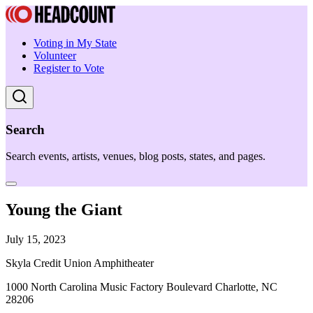
Voting in My State
Volunteer
Register to Vote
Search
Search events, artists, venues, blog posts, states, and pages.
Young the Giant
July 15, 2023
Skyla Credit Union Amphitheater
1000 North Carolina Music Factory Boulevard Charlotte, NC
28206