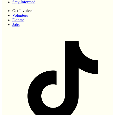
Stay Informed
Get Involved
Volunteer
Donate
Jobs