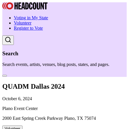
Voting in My State
Volunteer
Register to Vote
Search
Search events, artists, venues, blog posts, states, and pages.
QUADM Dallas 2024
October 6, 2024
Plano Event Center
2000 East Spring Creek Parkway Plano, TX 75074
Volunteer