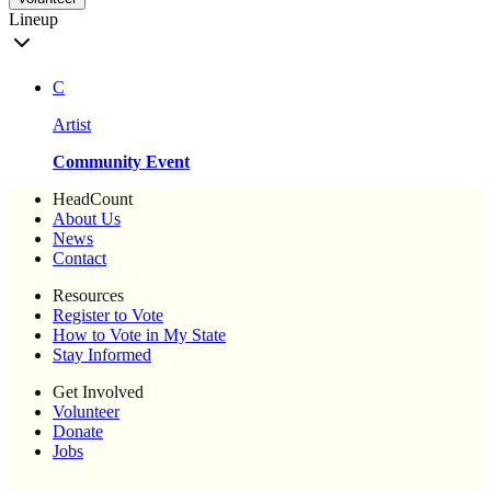
Lineup
C
Artist
Community Event
HeadCount
About Us
News
Contact
Resources
Register to Vote
How to Vote in My State
Stay Informed
Get Involved
Volunteer
Donate
Jobs