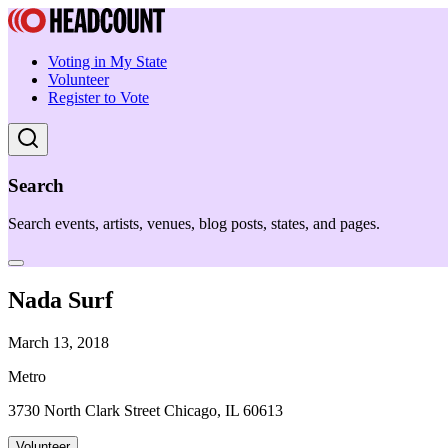
Voting in My State
Volunteer
Register to Vote
Search
Search events, artists, venues, blog posts, states, and pages.
Nada Surf
March 13, 2018
Metro
3730 North Clark Street Chicago, IL 60613
Volunteer