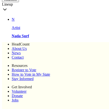
Lineup
N
Artist
Nada Surf
HeadCount
About Us
News
Contact
Resources
Register to Vote
How to Vote in My State
Stay Informed
Get Involved
Volunteer
Donate
Jobs