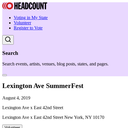
Voting in My State
Volunteer
Register to Vote
Search
Search events, artists, venues, blog posts, states, and pages.
Lexington Ave SummerFest
August 4, 2019
Lexington Ave x East 42nd Street
Lexington Ave x East 42nd Street New York, NY 10170
Volunteer