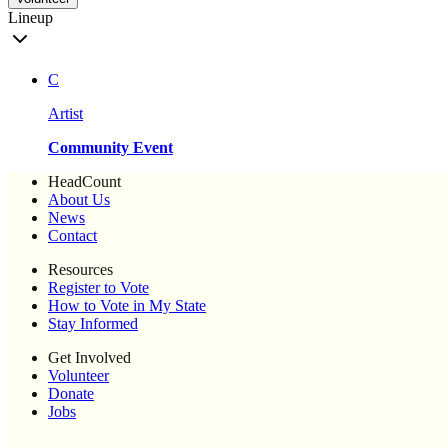
Lineup
C
Artist
Community Event
HeadCount
About Us
News
Contact
Resources
Register to Vote
How to Vote in My State
Stay Informed
Get Involved
Volunteer
Donate
Jobs