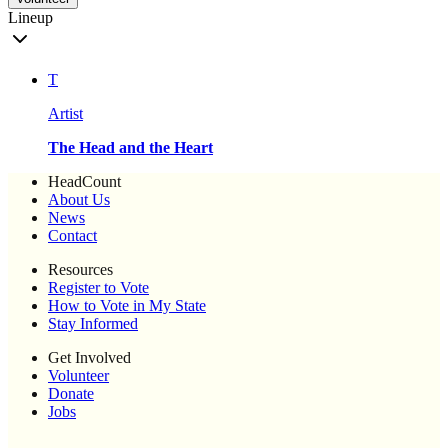
Lineup
T
Artist
The Head and the Heart
HeadCount
About Us
News
Contact
Resources
Register to Vote
How to Vote in My State
Stay Informed
Get Involved
Volunteer
Donate
Jobs