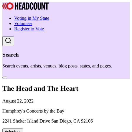
Voting in My State
Volunteer
Register to Vote
Search
Search events, artists, venues, blog posts, states, and pages.
The Head and The Heart
August 22, 2022
Humphrey's Concerts by the Bay
2241 Shelter Island Drive San Diego, CA 92106
Volunteer