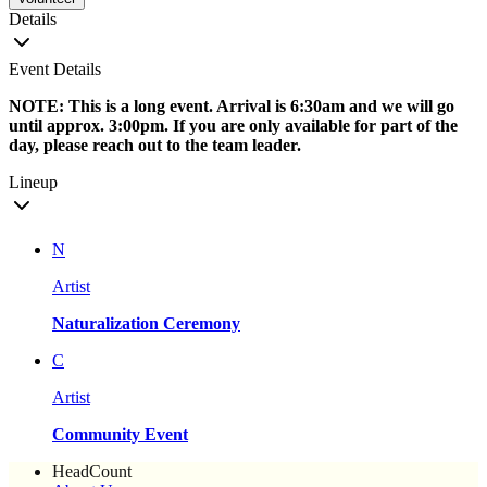
Details
Event Details
NOTE: This is a long event. Arrival is 6:30am and we will go
until approx. 3:00pm. If you are only available for part of the
day, please reach out to the team leader.
Lineup
N
Artist
Naturalization Ceremony
C
Artist
Community Event
HeadCount