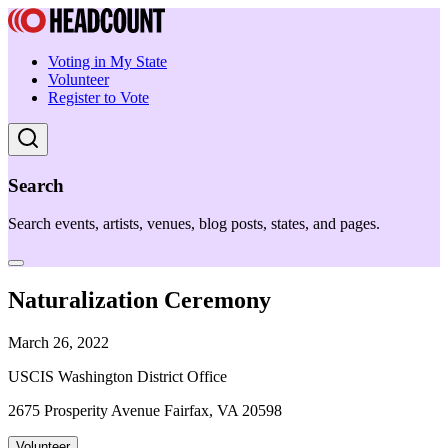
Voting in My State
Volunteer
Register to Vote
Search
Search events, artists, venues, blog posts, states, and pages.
Naturalization Ceremony
March 26, 2022
USCIS Washington District Office
2675 Prosperity Avenue Fairfax, VA 20598
Volunteer