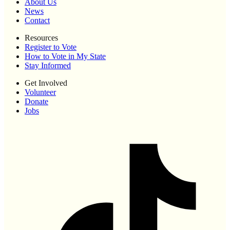
About Us
News
Contact
Resources
Register to Vote
How to Vote in My State
Stay Informed
Get Involved
Volunteer
Donate
Jobs