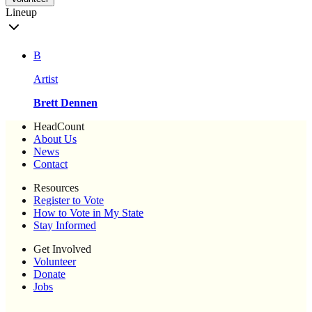
Lineup
B
Artist
Brett Dennen
HeadCount
About Us
News
Contact
Resources
Register to Vote
How to Vote in My State
Stay Informed
Get Involved
Volunteer
Donate
Jobs