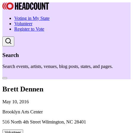
Voting in My State
Volunteer
Register to Vote
Search
Search events, artists, venues, blog posts, states, and pages.
Brett Dennen
May 10, 2016
Brooklyn Arts Center
516 North 4th Street Wilmington, NC 28401
Volunteer