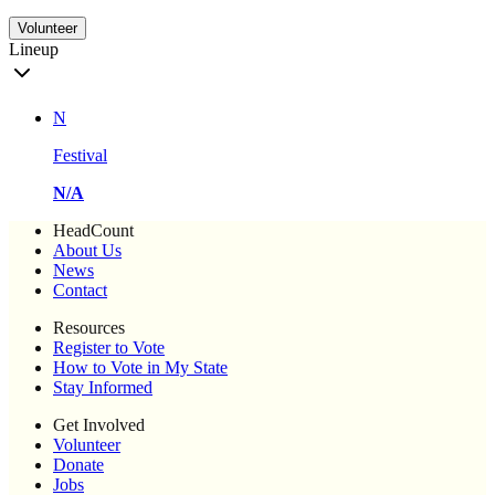
Volunteer
Lineup
N
Festival
N/A
HeadCount
About Us
News
Contact
Resources
Register to Vote
How to Vote in My State
Stay Informed
Get Involved
Volunteer
Donate
Jobs