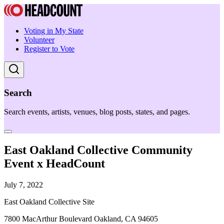
Voting in My State
Volunteer
Register to Vote
Search
Search events, artists, venues, blog posts, states, and pages.
East Oakland Collective Community
Event x HeadCount
July 7, 2022
East Oakland Collective Site
7800 MacArthur Boulevard Oakland, CA 94605