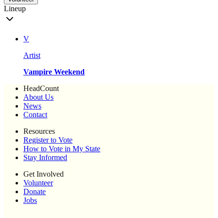
Lineup
V
Artist
Vampire Weekend
HeadCount
About Us
News
Contact
Resources
Register to Vote
How to Vote in My State
Stay Informed
Get Involved
Volunteer
Donate
Jobs