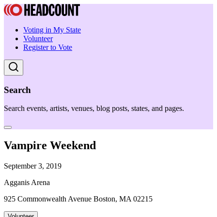
Voting in My State
Volunteer
Register to Vote
Search
Search events, artists, venues, blog posts, states, and pages.
Vampire Weekend
September 3, 2019
Agganis Arena
925 Commonwealth Avenue Boston, MA 02215
Volunteer