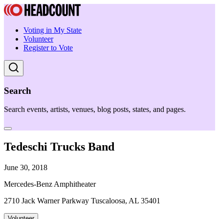
Voting in My State
Volunteer
Register to Vote
Search
Search events, artists, venues, blog posts, states, and pages.
Tedeschi Trucks Band
June 30, 2018
Mercedes-Benz Amphitheater
2710 Jack Warner Parkway Tuscaloosa, AL 35401
Volunteer