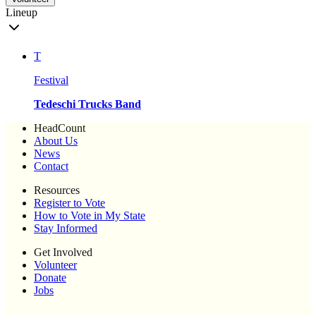
Lineup
T
Festival
Tedeschi Trucks Band
HeadCount
About Us
News
Contact
Resources
Register to Vote
How to Vote in My State
Stay Informed
Get Involved
Volunteer
Donate
Jobs