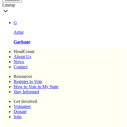
Lineup
G
Artist
Garbage
HeadCount
About Us
News
Contact
Resources
Register to Vote
How to Vote in My State
Stay Informed
Get Involved
Volunteer
Donate
Jobs