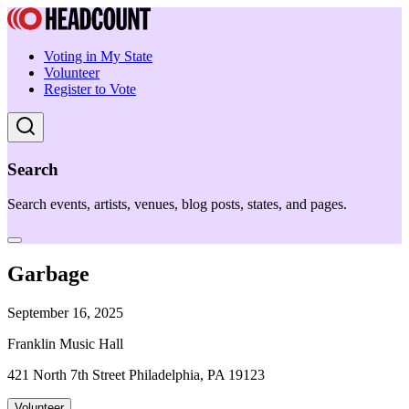
Voting in My State
Volunteer
Register to Vote
Search
Search events, artists, venues, blog posts, states, and pages.
Garbage
September 16, 2025
Franklin Music Hall
421 North 7th Street Philadelphia, PA 19123
Volunteer