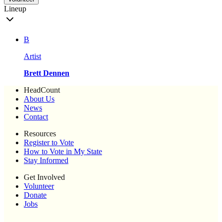
Lineup
B
Artist
Brett Dennen
HeadCount
About Us
News
Contact
Resources
Register to Vote
How to Vote in My State
Stay Informed
Get Involved
Volunteer
Donate
Jobs