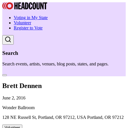
Voting in My State
Volunteer
Register to Vote
Search
Search events, artists, venues, blog posts, states, and pages.
Brett Dennen
June 2, 2016
Wonder Ballroom
128 NE Russell St, Portland, OR 97212, USA Portland, OR 97212
Volunteer