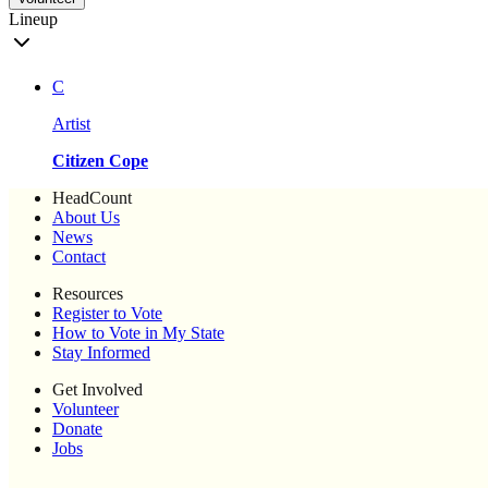
Lineup
C
Artist
Citizen Cope
HeadCount
About Us
News
Contact
Resources
Register to Vote
How to Vote in My State
Stay Informed
Get Involved
Volunteer
Donate
Jobs