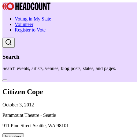
Voting in My State
Volunteer
Register to Vote
Search
Search events, artists, venues, blog posts, states, and pages.
Citizen Cope
October 3, 2012
Paramount Theatre - Seattle
911 Pine Street Seattle, WA 98101
Volunteer