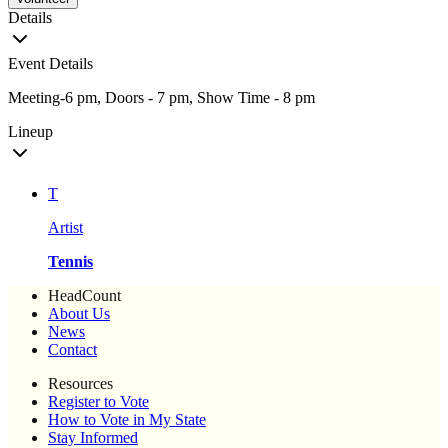
Details
Event Details
Meeting-6 pm, Doors - 7 pm, Show Time - 8 pm
Lineup
T
Artist
Tennis
HeadCount
About Us
News
Contact
Resources
Register to Vote
How to Vote in My State
Stay Informed