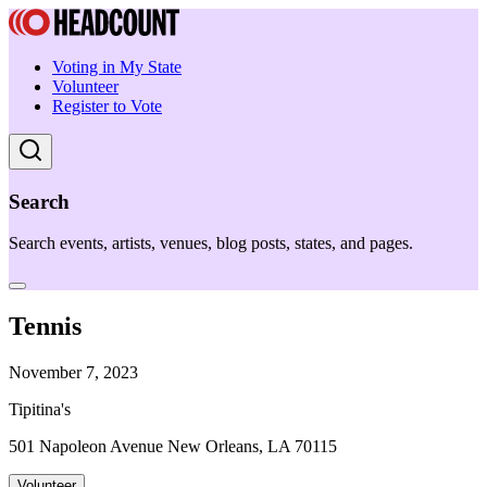
Voting in My State
Volunteer
Register to Vote
Search
Search events, artists, venues, blog posts, states, and pages.
Tennis
November 7, 2023
Tipitina's
501 Napoleon Avenue New Orleans, LA 70115
Volunteer