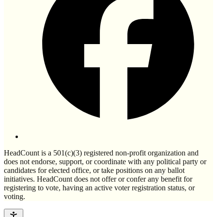
HeadCount is a 501(c)(3) registered non-profit organization and
does not endorse, support, or coordinate with any political party or
candidates for elected office, or take positions on any ballot
initiatives. HeadCount does not offer or confer any benefit for
registering to vote, having an active voter registration status, or
voting.