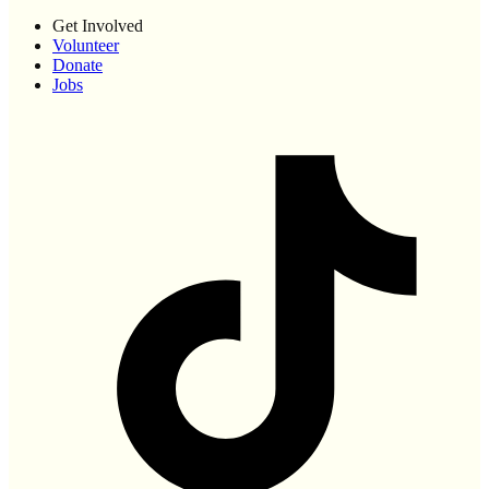
Get Involved
Volunteer
Donate
Jobs