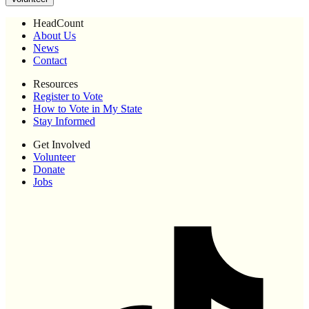
HeadCount
About Us
News
Contact
Resources
Register to Vote
How to Vote in My State
Stay Informed
Get Involved
Volunteer
Donate
Jobs