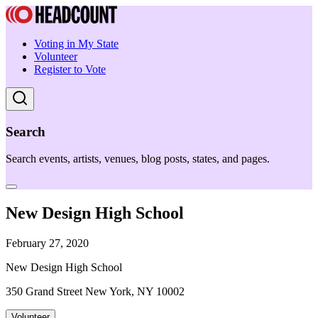
Voting in My State
Volunteer
Register to Vote
Search
Search events, artists, venues, blog posts, states, and pages.
New Design High School
February 27, 2020
New Design High School
350 Grand Street New York, NY 10002
Volunteer