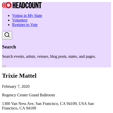
Voting in My State
Volunteer
Register to Vote
Search
Search events, artists, venues, blog posts, states, and pages.
Trixie Mattel
February 7, 2020
Regency Center Grand Ballroom
1300 Van Ness Ave, San Francisco, CA 94109, USA San
Francisco, CA 94109