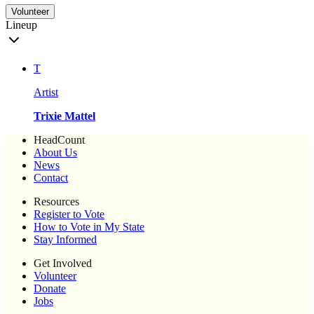
Volunteer
Lineup
T
Artist
Trixie Mattel
HeadCount
About Us
News
Contact
Resources
Register to Vote
How to Vote in My State
Stay Informed
Get Involved
Volunteer
Donate
Jobs