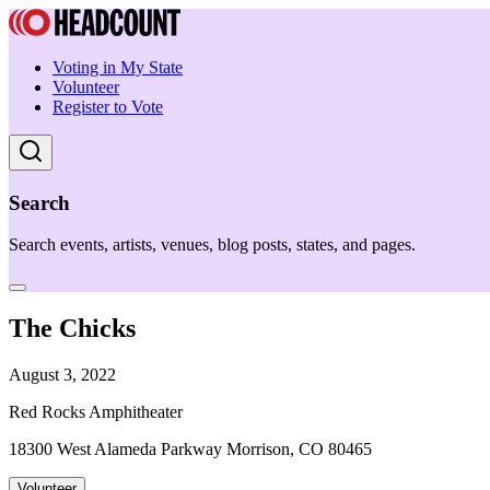
Voting in My State
Volunteer
Register to Vote
Search
Search events, artists, venues, blog posts, states, and pages.
The Chicks
August 3, 2022
Red Rocks Amphitheater
18300 West Alameda Parkway Morrison, CO 80465
Volunteer