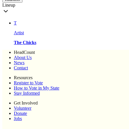
Lineup
T
Artist
The Chicks
HeadCount
About Us
News
Contact
Resources
Register to Vote
How to Vote in My State
Stay Informed
Get Involved
Volunteer
Donate
Jobs