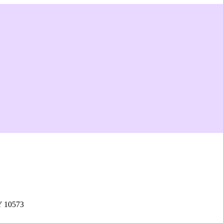
Y 10573