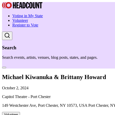
Voting in My State
Volunteer
Register to Vote
Search
Search events, artists, venues, blog posts, states, and pages.
Michael Kiwanuka & Brittany Howard
October 2, 2024
Capitol Theatre - Port Chester
149 Westchester Ave, Port Chester, NY 10573, USA Port Chester, N
Volunteer