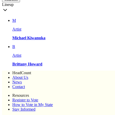
Lineup
M
Artist
Michael Kiwanuka
B
Artist
Brittany Howard
HeadCount
About Us
News
Contact
Resources
Register to Vote
How to Vote in My State
Stay Informed