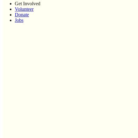
Get Involved
Volunteer
Donate
Jobs