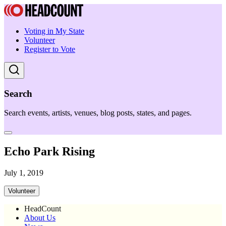
Voting in My State
Volunteer
Register to Vote
Search
Search events, artists, venues, blog posts, states, and pages.
Echo Park Rising
July 1, 2019
Volunteer
HeadCount
About Us