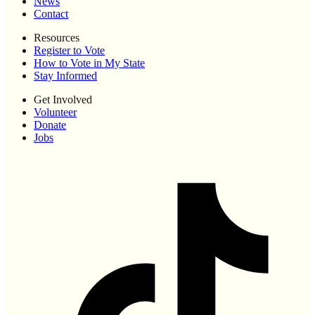
News
Contact
Resources
Register to Vote
How to Vote in My State
Stay Informed
Get Involved
Volunteer
Donate
Jobs