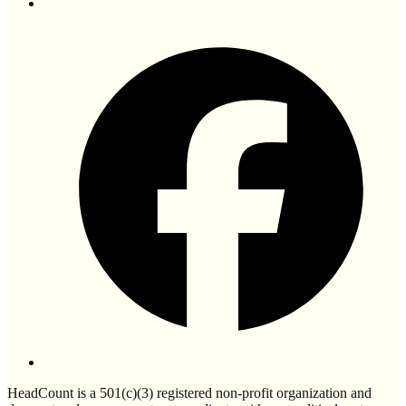
HeadCount is a 501(c)(3) registered non-profit organization and