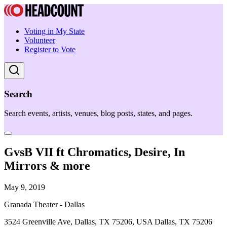
Voting in My State
Volunteer
Register to Vote
Search
Search events, artists, venues, blog posts, states, and pages.
GvsB VII ft Chromatics, Desire, In
Mirrors & more
May 9, 2019
Granada Theater - Dallas
3524 Greenville Ave, Dallas, TX 75206, USA Dallas, TX 75206