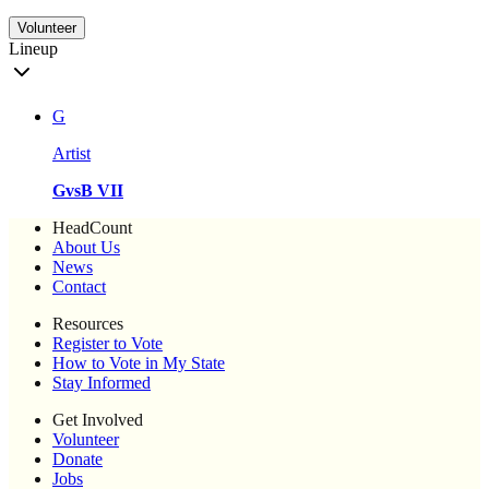
Volunteer
Lineup
G
Artist
GvsB VII
HeadCount
About Us
News
Contact
Resources
Register to Vote
How to Vote in My State
Stay Informed
Get Involved
Volunteer
Donate
Jobs