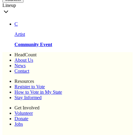
Lineup
C
Artist
Community Event
HeadCount
About Us
News
Contact
Resources
Register to Vote
How to Vote in My State
Stay Informed
Get Involved
Volunteer
Donate
Jobs