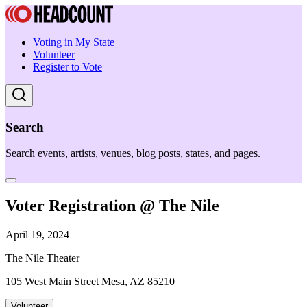
Voting in My State
Volunteer
Register to Vote
Search
Search events, artists, venues, blog posts, states, and pages.
Voter Registration @ The Nile
April 19, 2024
The Nile Theater
105 West Main Street Mesa, AZ 85210
Volunteer