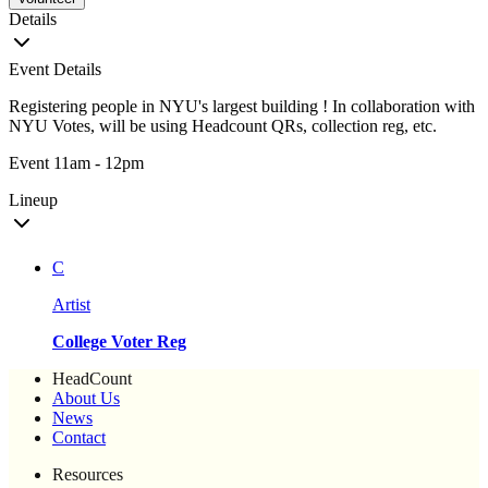
Details
Event Details
Registering people in NYU's largest building ! In collaboration with
NYU Votes, will be using Headcount QRs, collection reg, etc.
Event 11am - 12pm
Lineup
C
Artist
College Voter Reg
HeadCount
About Us
News
Contact
Resources