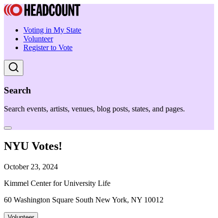
Voting in My State
Volunteer
Register to Vote
Search
Search events, artists, venues, blog posts, states, and pages.
NYU Votes!
October 23, 2024
Kimmel Center for University Life
60 Washington Square South New York, NY 10012
Volunteer