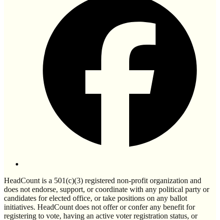
HeadCount is a 501(c)(3) registered non-profit organization and
does not endorse, support, or coordinate with any political party or
candidates for elected office, or take positions on any ballot
initiatives. HeadCount does not offer or confer any benefit for
registering to vote, having an active voter registration status, or