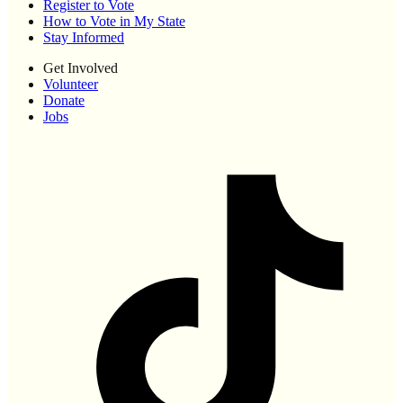
Register to Vote
How to Vote in My State
Stay Informed
Get Involved
Volunteer
Donate
Jobs