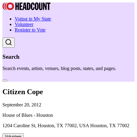
Voting in My State
Volunteer
Register to Vote
Search
Search events, artists, venues, blog posts, states, and pages.
Citizen Cope
September 20, 2012
House of Blues - Houston
1204 Caroline St, Houston, TX 77002, USA Houston, TX 77002
Volunteer