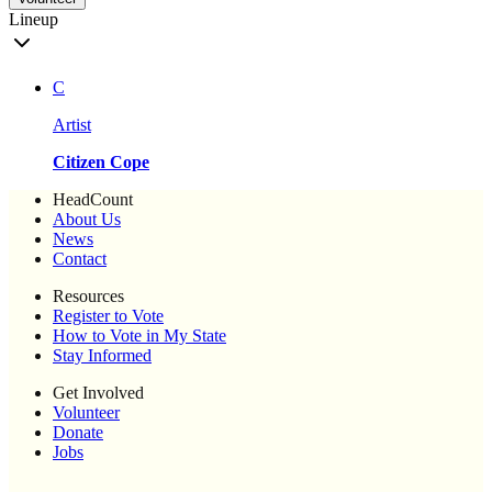
Lineup
C
Artist
Citizen Cope
HeadCount
About Us
News
Contact
Resources
Register to Vote
How to Vote in My State
Stay Informed
Get Involved
Volunteer
Donate
Jobs