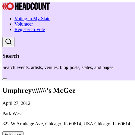
Voting in My State
Volunteer
Register to Vote
Search
Search events, artists, venues, blog posts, states, and pages.
Umphrey\\\\\\\'s McGee
April 27, 2012
Park West
322 W Armitage Ave, Chicago, IL 60614, USA Chicago, IL 60614
Volunteer