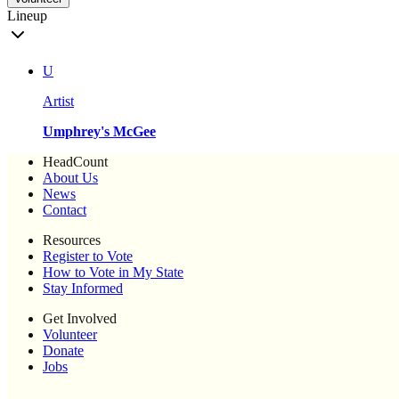
Lineup
U
Artist
Umphrey's McGee
HeadCount
About Us
News
Contact
Resources
Register to Vote
How to Vote in My State
Stay Informed
Get Involved
Volunteer
Donate
Jobs