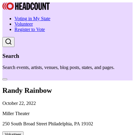
Voting in My State
Volunteer
Register to Vote
Search
Search events, artists, venues, blog posts, states, and pages.
Randy Rainbow
October 22, 2022
Miller Theater
250 South Broad Street Philadelphia, PA 19102
Volunteer