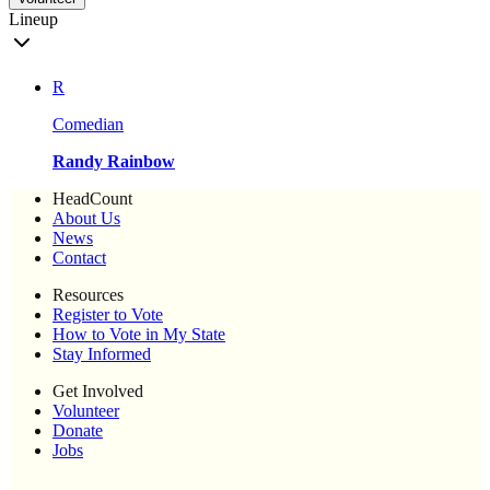
Lineup
R
Comedian
Randy Rainbow
HeadCount
About Us
News
Contact
Resources
Register to Vote
How to Vote in My State
Stay Informed
Get Involved
Volunteer
Donate
Jobs