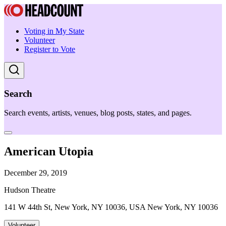
Voting in My State
Volunteer
Register to Vote
Search
Search events, artists, venues, blog posts, states, and pages.
American Utopia
December 29, 2019
Hudson Theatre
141 W 44th St, New York, NY 10036, USA New York, NY 10036
Volunteer