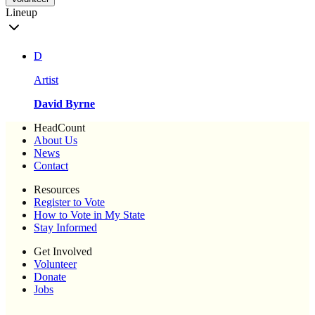
Lineup
D
Artist
David Byrne
HeadCount
About Us
News
Contact
Resources
Register to Vote
How to Vote in My State
Stay Informed
Get Involved
Volunteer
Donate
Jobs