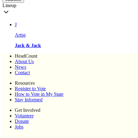
Lineup
J
Artist
Jack & Jack
HeadCount
About Us
News
Contact
Resources
Register to Vote
How to Vote in My State
Stay Informed
Get Involved
Volunteer
Donate
Jobs