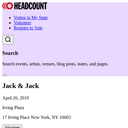
Voting in My State
Volunteer
Register to Vote
Search
Search events, artists, venues, blog posts, states, and pages.
Jack & Jack
April 26, 2019
Irving Plaza
17 Irving Place New York, NY 10003
Volunteer