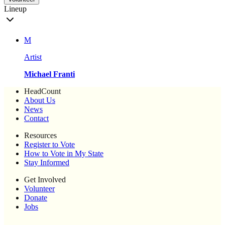
Lineup
M
Artist
Michael Franti
HeadCount
About Us
News
Contact
Resources
Register to Vote
How to Vote in My State
Stay Informed
Get Involved
Volunteer
Donate
Jobs