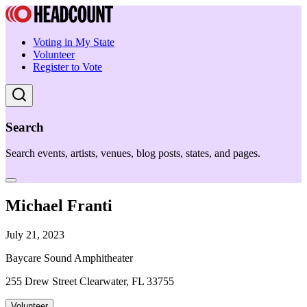
Voting in My State
Volunteer
Register to Vote
Search
Search events, artists, venues, blog posts, states, and pages.
Michael Franti
July 21, 2023
Baycare Sound Amphitheater
255 Drew Street Clearwater, FL 33755
Volunteer