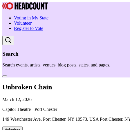
Voting in My State
Volunteer
Register to Vote
Search
Search events, artists, venues, blog posts, states, and pages.
Unbroken Chain
March 12, 2026
Capitol Theatre - Port Chester
149 Westchester Ave, Port Chester, NY 10573, USA Port Chester, N
Volunteer