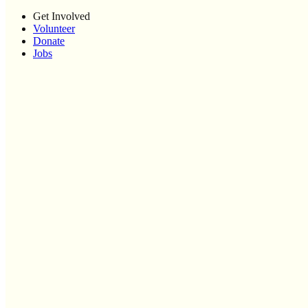
Get Involved
Volunteer
Donate
Jobs