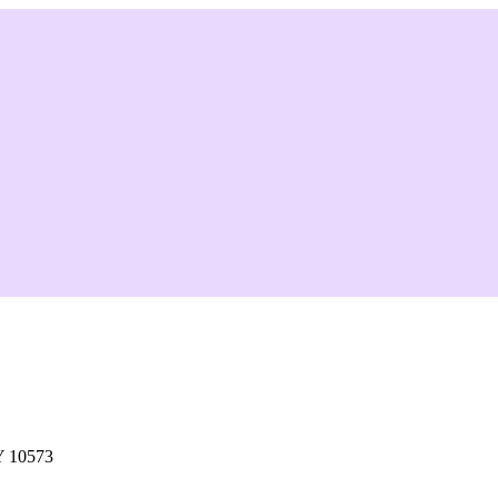
Y 10573