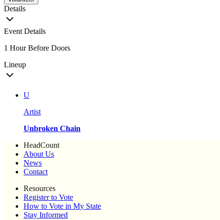
Details
Event Details
1 Hour Before Doors
Lineup
U
Artist
Unbroken Chain
HeadCount
About Us
News
Contact
Resources
Register to Vote
How to Vote in My State
Stay Informed