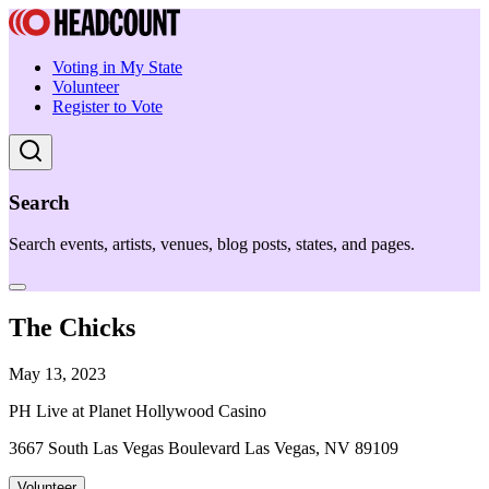
Voting in My State
Volunteer
Register to Vote
Search
Search events, artists, venues, blog posts, states, and pages.
The Chicks
May 13, 2023
PH Live at Planet Hollywood Casino
3667 South Las Vegas Boulevard Las Vegas, NV 89109
Volunteer