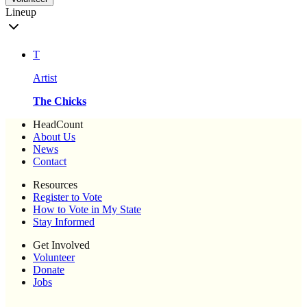
Lineup
T
Artist
The Chicks
HeadCount
About Us
News
Contact
Resources
Register to Vote
How to Vote in My State
Stay Informed
Get Involved
Volunteer
Donate
Jobs