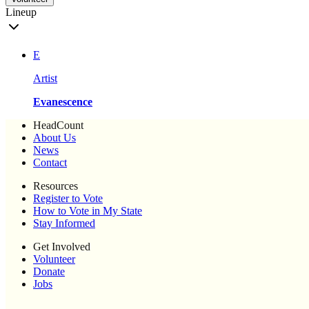
Lineup
E
Artist
Evanescence
HeadCount
About Us
News
Contact
Resources
Register to Vote
How to Vote in My State
Stay Informed
Get Involved
Volunteer
Donate
Jobs