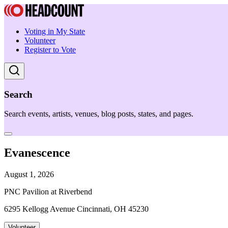
Voting in My State
Volunteer
Register to Vote
Search
Search events, artists, venues, blog posts, states, and pages.
Evanescence
August 1, 2026
PNC Pavilion at Riverbend
6295 Kellogg Avenue Cincinnati, OH 45230
Volunteer