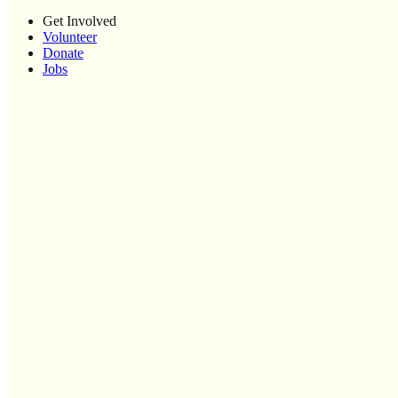
Get Involved
Volunteer
Donate
Jobs