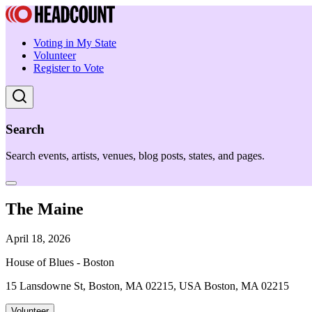
Voting in My State
Volunteer
Register to Vote
Search
Search events, artists, venues, blog posts, states, and pages.
The Maine
April 18, 2026
House of Blues - Boston
15 Lansdowne St, Boston, MA 02215, USA Boston, MA 02215
Volunteer