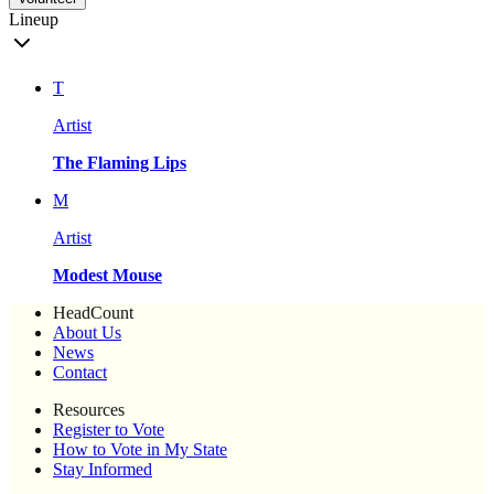
Lineup
T
Artist
The Flaming Lips
M
Artist
Modest Mouse
HeadCount
About Us
News
Contact
Resources
Register to Vote
How to Vote in My State
Stay Informed