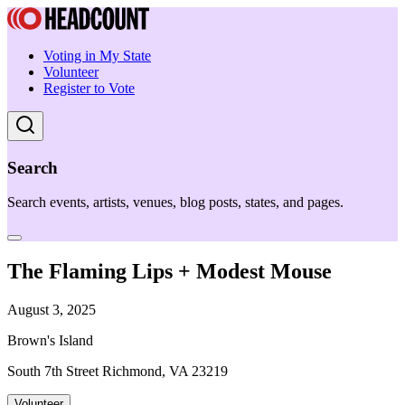
Voting in My State
Volunteer
Register to Vote
Search
Search events, artists, venues, blog posts, states, and pages.
The Flaming Lips + Modest Mouse
August 3, 2025
Brown's Island
South 7th Street Richmond, VA 23219
Volunteer