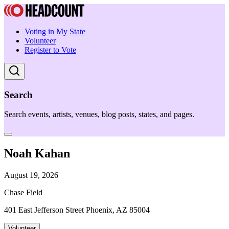
Voting in My State
Volunteer
Register to Vote
Search
Search events, artists, venues, blog posts, states, and pages.
Noah Kahan
August 19, 2026
Chase Field
401 East Jefferson Street Phoenix, AZ 85004
Volunteer