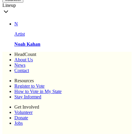
Lineup
N
Artist
Noah Kahan
HeadCount
About Us
News
Contact
Resources
Register to Vote
How to Vote in My State
Stay Informed
Get Involved
Volunteer
Donate
Jobs