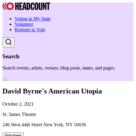
Voting in My State
Volunteer
Register to Vote
Search
Search events, artists, venues, blog posts, states, and pages.
David Byrne's American Utopia
October 2, 2021
St. James Theatre
246 West 44th Street New York, NY 10036
Volunteer