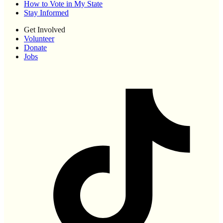
How to Vote in My State
Stay Informed
Get Involved
Volunteer
Donate
Jobs