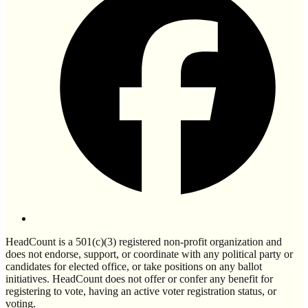
HeadCount is a 501(c)(3) registered non-profit organization and
does not endorse, support, or coordinate with any political party or
candidates for elected office, or take positions on any ballot
initiatives. HeadCount does not offer or confer any benefit for
registering to vote, having an active voter registration status, or
voting.