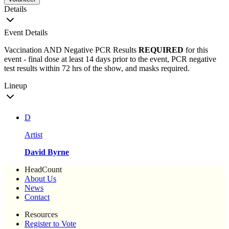
Details
Event Details
Vaccination AND Negative PCR Results
REQUIRED
for this
event - final dose at least 14 days prior to the event, PCR negative
test results within 72 hrs of the show, and masks required.
Lineup
D
Artist
David Byrne
HeadCount
About Us
News
Contact
Resources
Register to Vote