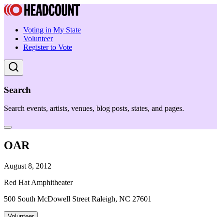
Voting in My State
Volunteer
Register to Vote
Search
Search events, artists, venues, blog posts, states, and pages.
OAR
August 8, 2012
Red Hat Amphitheater
500 South McDowell Street Raleigh, NC 27601
Volunteer