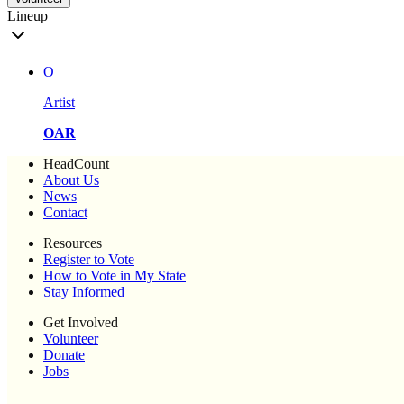
Lineup
O
Artist
OAR
HeadCount
About Us
News
Contact
Resources
Register to Vote
How to Vote in My State
Stay Informed
Get Involved
Volunteer
Donate
Jobs