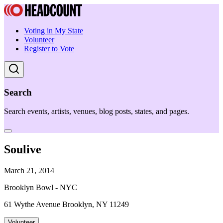
Voting in My State
Volunteer
Register to Vote
Search
Search events, artists, venues, blog posts, states, and pages.
Soulive
March 21, 2014
Brooklyn Bowl - NYC
61 Wythe Avenue Brooklyn, NY 11249
Volunteer