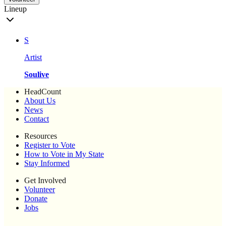
Lineup
S
Artist
Soulive
HeadCount
About Us
News
Contact
Resources
Register to Vote
How to Vote in My State
Stay Informed
Get Involved
Volunteer
Donate
Jobs