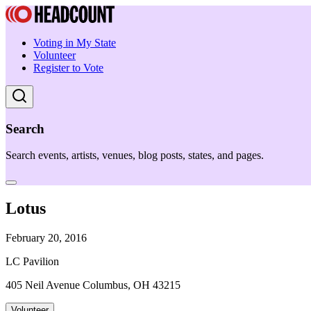
Voting in My State
Volunteer
Register to Vote
Search
Search events, artists, venues, blog posts, states, and pages.
Lotus
February 20, 2016
LC Pavilion
405 Neil Avenue Columbus, OH 43215
Volunteer