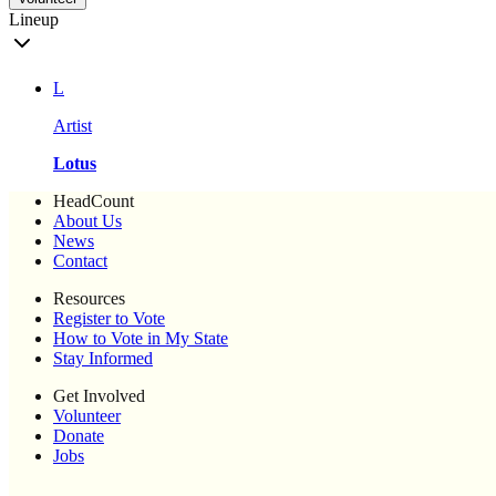
Lineup
L
Artist
Lotus
HeadCount
About Us
News
Contact
Resources
Register to Vote
How to Vote in My State
Stay Informed
Get Involved
Volunteer
Donate
Jobs