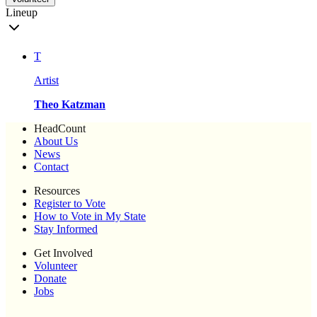
Lineup
T
Artist
Theo Katzman
HeadCount
About Us
News
Contact
Resources
Register to Vote
How to Vote in My State
Stay Informed
Get Involved
Volunteer
Donate
Jobs