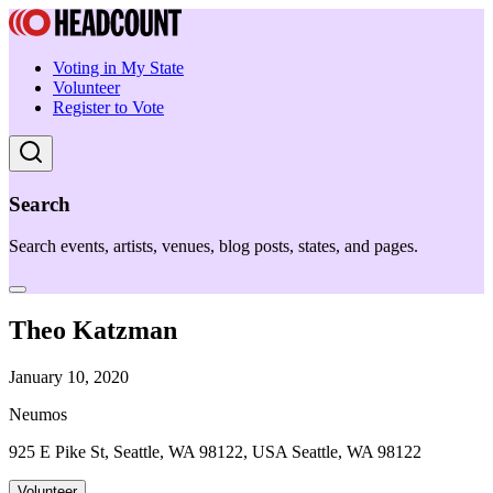
Voting in My State
Volunteer
Register to Vote
Search
Search events, artists, venues, blog posts, states, and pages.
Theo Katzman
January 10, 2020
Neumos
925 E Pike St, Seattle, WA 98122, USA Seattle, WA 98122
Volunteer