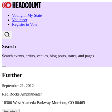
Voting in My State
Volunteer
Register to Vote
Search
Search events, artists, venues, blog posts, states, and pages.
Further
September 21, 2012
Red Rocks Amphitheater
18300 West Alameda Parkway Morrison, CO 80465
Volunteer