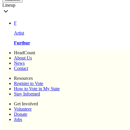
Lineup
F
Artist
Furthur
HeadCount
About Us
News
Contact
Resources
Register to Vote
How to Vote in My State
Stay Informed
Get Involved
Volunteer
Donate
Jobs