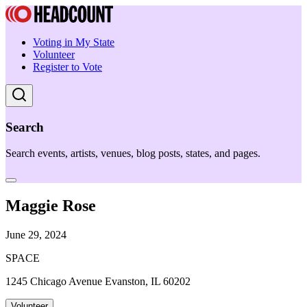
Voting in My State
Volunteer
Register to Vote
Search
Search events, artists, venues, blog posts, states, and pages.
Maggie Rose
June 29, 2024
SPACE
1245 Chicago Avenue Evanston, IL 60202
Volunteer