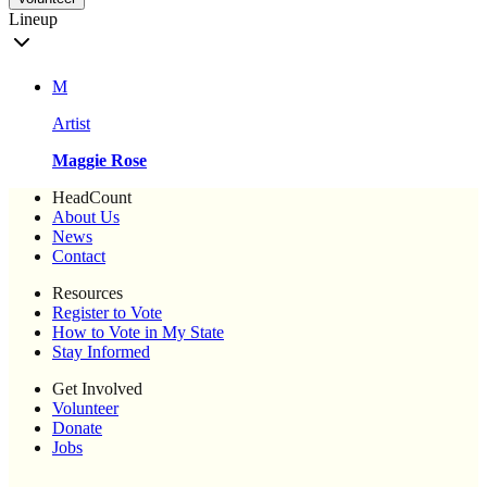
Lineup
M
Artist
Maggie Rose
HeadCount
About Us
News
Contact
Resources
Register to Vote
How to Vote in My State
Stay Informed
Get Involved
Volunteer
Donate
Jobs