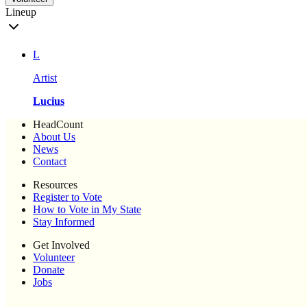
Lineup
L
Artist
Lucius
HeadCount
About Us
News
Contact
Resources
Register to Vote
How to Vote in My State
Stay Informed
Get Involved
Volunteer
Donate
Jobs