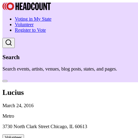
Voting in My State
Volunteer
Register to Vote
Search
Search events, artists, venues, blog posts, states, and pages.
Lucius
March 24, 2016
Metro
3730 North Clark Street Chicago, IL 60613
Volunteer