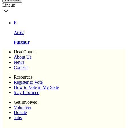
Lineup
F
Artist
Furthur
HeadCount
About Us
News
Contact
Resources
Register to Vote
How to Vote in My State
Stay Informed
Get Involved
Volunteer
Donate
Jobs