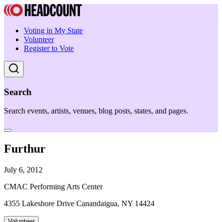
Voting in My State
Volunteer
Register to Vote
Search
Search events, artists, venues, blog posts, states, and pages.
Furthur
July 6, 2012
CMAC Performing Arts Center
4355 Lakeshore Drive Canandaigua, NY 14424
Volunteer