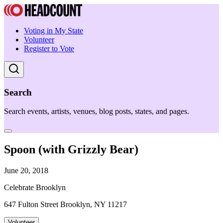
Voting in My State
Volunteer
Register to Vote
Search
Search events, artists, venues, blog posts, states, and pages.
Spoon (with Grizzly Bear)
June 20, 2018
Celebrate Brooklyn
647 Fulton Street Brooklyn, NY 11217
Volunteer