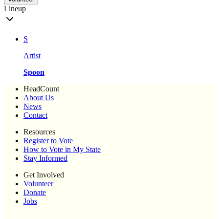
Lineup
S
Artist
Spoon
HeadCount
About Us
News
Contact
Resources
Register to Vote
How to Vote in My State
Stay Informed
Get Involved
Volunteer
Donate
Jobs